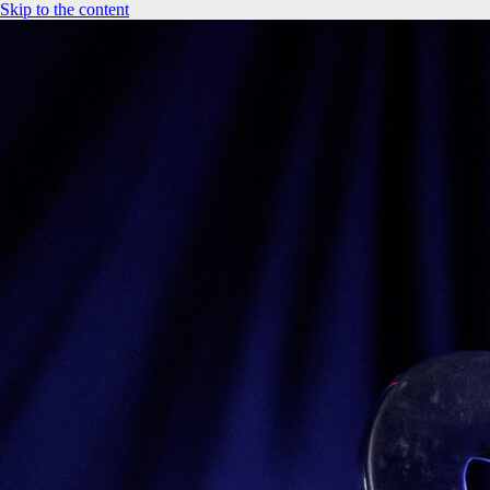
Skip to the content